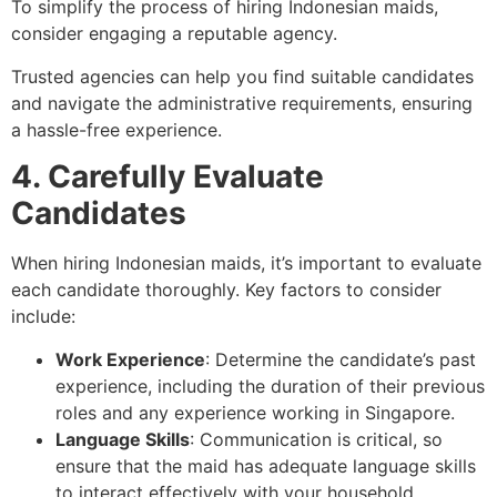
To simplify the process of hiring Indonesian maids,
consider engaging a reputable agency.
Trusted agencies can help you find suitable candidates
and navigate the administrative requirements, ensuring
a hassle-free experience.
4. Carefully Evaluate
Candidates
When hiring Indonesian maids, it’s important to evaluate
each candidate thoroughly. Key factors to consider
include:
Work Experience
: Determine the candidate’s past
experience, including the duration of their previous
roles and any experience working in Singapore.
Language Skills
: Communication is critical, so
ensure that the maid has adequate language skills
to interact effectively with your household.