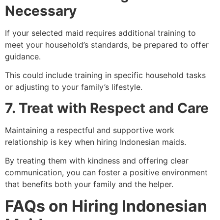
Necessary
If your selected maid requires additional training to
meet your household’s standards, be prepared to offer
guidance.
This could include training in specific household tasks
or adjusting to your family’s lifestyle.
7. Treat with Respect and Care
Maintaining a respectful and supportive work
relationship is key when hiring Indonesian maids.
By treating them with kindness and offering clear
communication, you can foster a positive environment
that benefits both your family and the helper.
FAQs
on Hiring Indonesian