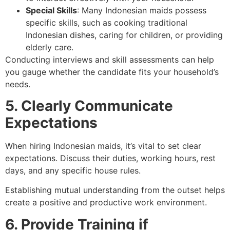
Special Skills
: Many Indonesian maids possess
specific skills, such as cooking traditional
Indonesian dishes, caring for children, or providing
elderly care.
Conducting interviews and skill assessments can help
you gauge whether the candidate fits your household’s
needs.
5. Clearly Communicate
Expectations
When hiring Indonesian maids, it’s vital to set clear
expectations. Discuss their duties, working hours, rest
days, and any specific house rules.
Establishing mutual understanding from the outset helps
create a positive and productive work environment.
6. Provide Training if