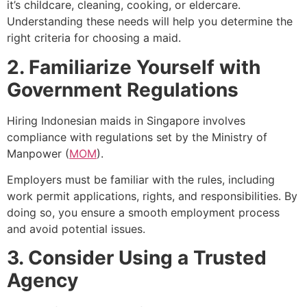
it’s childcare, cleaning, cooking, or eldercare.
Understanding these needs will help you determine the
right criteria for choosing a maid.
2. Familiarize Yourself with
Government Regulations
Hiring Indonesian maids in Singapore involves
compliance with regulations set by the Ministry of
Manpower (
MOM
).
Employers must be familiar with the rules, including
work permit applications, rights, and responsibilities. By
doing so, you ensure a smooth employment process
and avoid potential issues.
3. Consider Using a Trusted
Agency