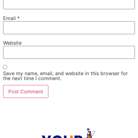
Email
*
Website
Save my name, email, and website in this browser for
the next time I comment.