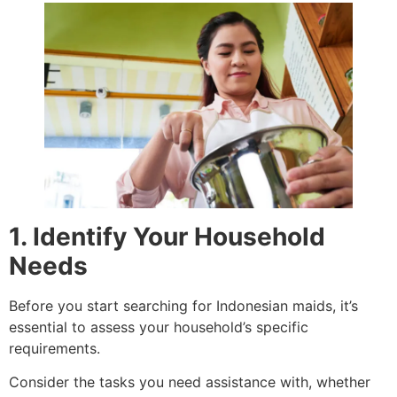
1. Identify Your Household
Needs
Before you start searching for Indonesian maids, it’s
essential to assess your household’s specific
requirements.
Consider the tasks you need assistance with, whether