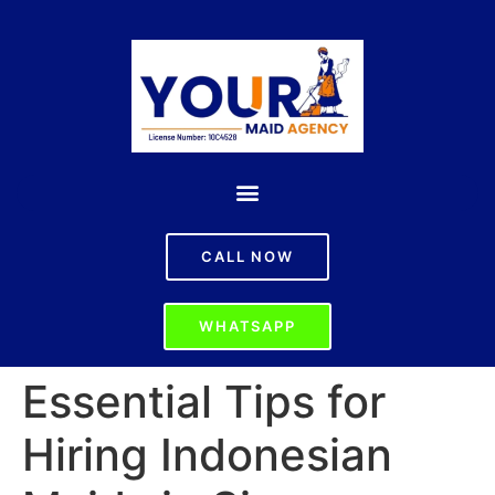
CALL NOW
WHATSAPP
Essential Tips for
Hiring Indonesian