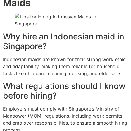
Maids
Why hire an Indonesian maid in
Singapore?
Indonesian maids are known for their strong work ethic
and adaptability, making them reliable for household
tasks like childcare, cleaning, cooking, and eldercare.
What regulations should I know
before hiring?
Employers must comply with Singapore’s Ministry of
Manpower (MOM) regulations, including work permits
and employer responsibilities, to ensure a smooth hiring
process.