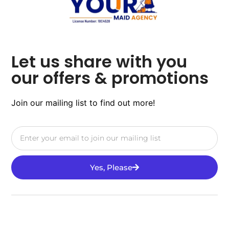
Let us share with you
our offers & promotions
Join our mailing list to find out more!
Yes, Please