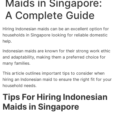
Maids in Singapore:
A Complete Guide
Hiring Indonesian maids can be an excellent option for
households in Singapore looking for reliable domestic
help.
Indonesian maids are known for their strong work ethic
and adaptability, making them a preferred choice for
many families.
This article outlines important tips to consider when
hiring an Indonesian maid to ensure the right fit for your
household needs.
Tips For Hiring Indonesian
Maids
in Singapore