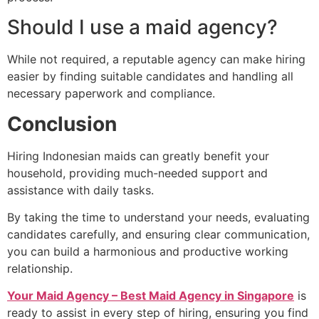
Should I use a maid agency?
While not required, a reputable agency can make hiring
easier by finding suitable candidates and handling all
necessary paperwork and compliance.
Conclusion
Hiring Indonesian maids can greatly benefit your
household, providing much-needed support and
assistance with daily tasks.
By taking the time to understand your needs, evaluating
candidates carefully, and ensuring clear communication,
you can build a harmonious and productive working
relationship.
Your Maid Agency – Best Maid Agency in Singapore
is
ready to assist in every step of hiring, ensuring you find