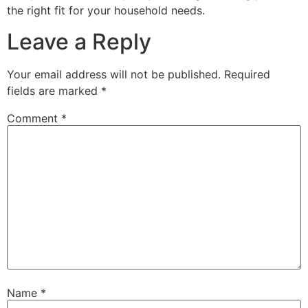
the right fit for your household needs.
Leave a Reply
Your email address will not be published.
Required
fields are marked
*
Comment
*
Name
*