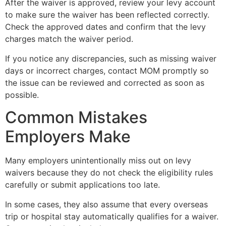
After the waiver is approved, review your levy account
to make sure the waiver has been reflected correctly.
Check the approved dates and confirm that the levy
charges match the waiver period.
If you notice any discrepancies, such as missing waiver
days or incorrect charges, contact MOM promptly so
the issue can be reviewed and corrected as soon as
possible.
Common Mistakes
Employers Make
Many employers unintentionally miss out on levy
waivers because they do not check the eligibility rules
carefully or submit applications too late.
In some cases, they also assume that every overseas
trip or hospital stay automatically qualifies for a waiver.