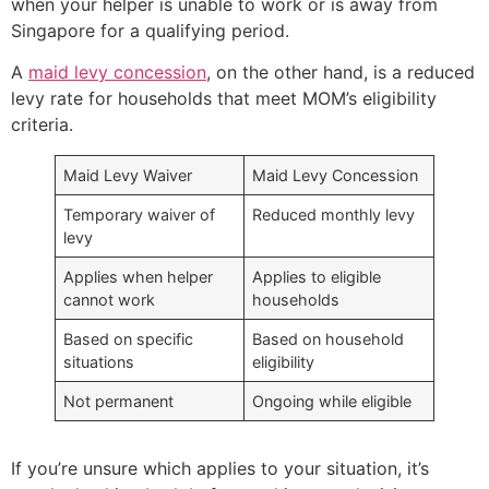
when your helper is unable to work or is away from
Singapore for a qualifying period.
A
maid levy concession
, on the other hand, is a reduced
levy rate for households that meet MOM’s eligibility
criteria.
Maid Levy Waiver
Maid Levy Concession
Temporary waiver of
Reduced monthly levy
levy
Applies when helper
Applies to eligible
cannot work
households
Based on specific
Based on household
situations
eligibility
Not permanent
Ongoing while eligible
If you’re unsure which applies to your situation, it’s