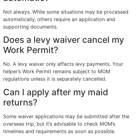
Not always. While some situations may be processed
automatically, others require an application and
supporting documents.
Does a levy waiver cancel my
Work Permit?
No. A levy waiver only affects levy payments. Your
helper’s Work Permit remains subject to MOM
regulations unless it is separately cancelled.
Can I apply after my maid
returns?
Some waiver applications may be submitted after the
overseas trip, but it’s advisable to check MOM’s
timelines and requirements as soon as possible.