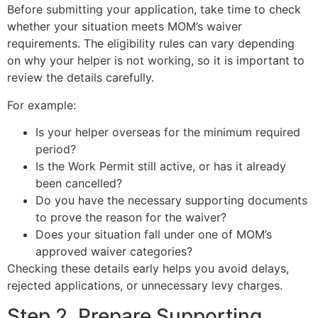
Before submitting your application, take time to check
whether your situation meets MOM’s waiver
requirements. The eligibility rules can vary depending
on why your helper is not working, so it is important to
review the details carefully.
For example:
Is your helper overseas for the minimum required
period?
Is the Work Permit still active, or has it already
been cancelled?
Do you have the necessary supporting documents
to prove the reason for the waiver?
Does your situation fall under one of MOM’s
approved waiver categories?
Checking these details early helps you avoid delays,
rejected applications, or unnecessary levy charges.
Step 2. Prepare Supporting