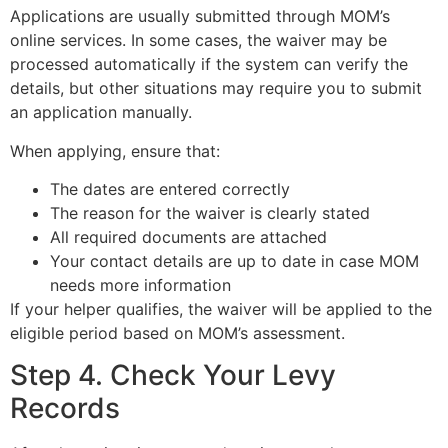
Applications are usually submitted through MOM’s
online services. In some cases, the waiver may be
processed automatically if the system can verify the
details, but other situations may require you to submit
an application manually.
When applying, ensure that:
The dates are entered correctly
The reason for the waiver is clearly stated
All required documents are attached
Your contact details are up to date in case MOM
needs more information
If your helper qualifies, the waiver will be applied to the
eligible period based on MOM’s assessment.
Step 4. Check Your Levy
Records