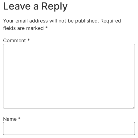
Leave a Reply
Your email address will not be published.
Required
fields are marked
*
Comment
*
Name
*