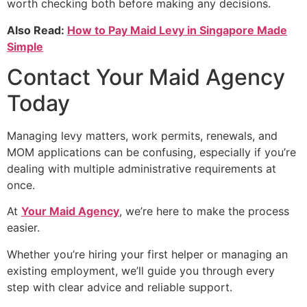
worth checking both before making any decisions.
Also Read:
How to Pay Maid Levy in Singapore Made
Simple
Contact Your Maid Agency
Today
Managing levy matters, work permits, renewals, and
MOM applications can be confusing, especially if you’re
dealing with multiple administrative requirements at
once.
At
Your Maid Agency
, we’re here to make the process
easier.
Whether you’re hiring your first helper or managing an
existing employment, we’ll guide you through every
step with clear advice and reliable support.