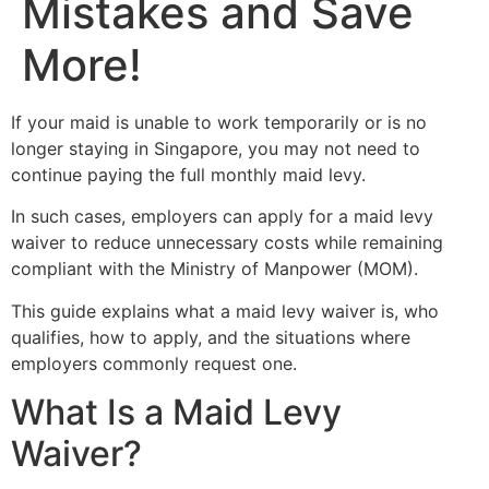
Mistakes and Save
More!
If your maid is unable to work temporarily or is no
longer staying in Singapore, you may not need to
continue paying the full monthly maid levy.
In such cases, employers can apply for a maid levy
waiver to reduce unnecessary costs while remaining
compliant with the Ministry of Manpower (MOM).
This guide explains what a maid levy waiver is, who
qualifies, how to apply, and the situations where
employers commonly request one.
What Is a Maid Levy
Waiver?