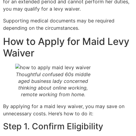
for an extended period and cannot perform her duties,
you may qualify for a levy waiver.
Supporting medical documents may be required
depending on the circumstances.
How to Apply for Maid Levy
Waiver
Thoughtful confused 60s middle
aged business lady concerned
thinking about online working,
remote working from home.
By applying for a maid levy waiver, you may save on
unnecessary costs. Here’s how to do it:
Step 1. Confirm Eligibility