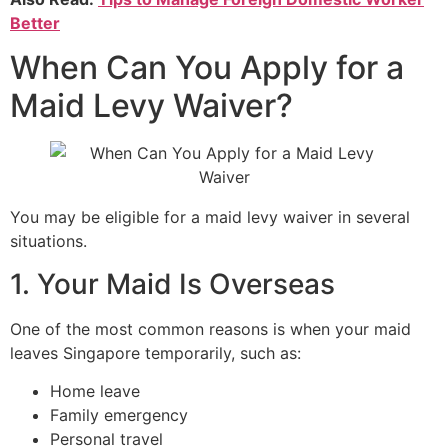
Better
When Can You Apply for a
Maid Levy Waiver?
You may be eligible for a maid levy waiver in several
situations.
1. Your Maid Is Overseas
One of the most common reasons is when your maid
leaves Singapore temporarily, such as:
Home leave
Family emergency
Personal travel