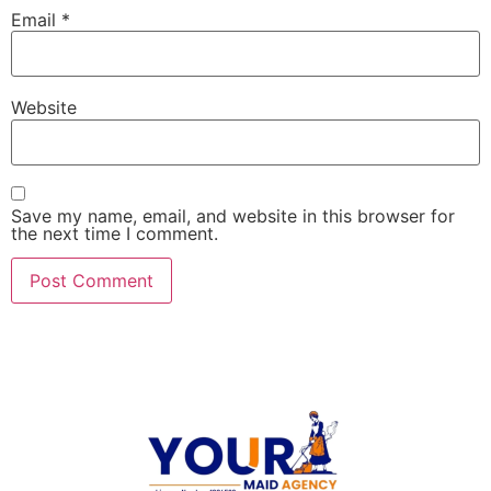
Email
*
Website
Save my name, email, and website in this browser for
the next time I comment.