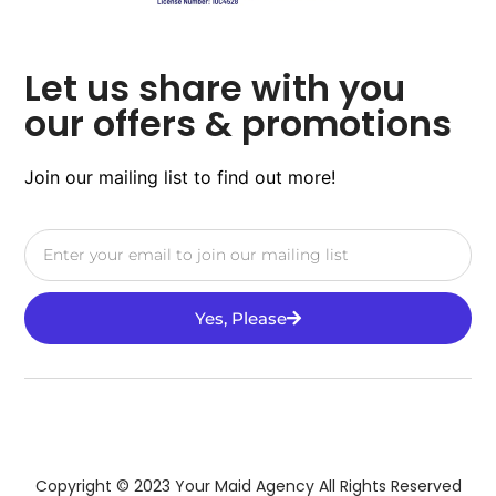
Let us share with you
our offers & promotions
Join our mailing list to find out more!
Yes, Please
Copyright © 2023 Your Maid Agency All Rights Reserved