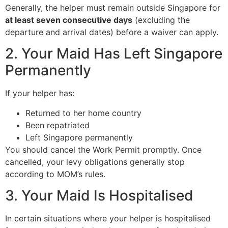
Generally, the helper must remain outside Singapore for
at least seven consecutive days
(excluding the
departure and arrival dates) before a waiver can apply.
2. Your Maid Has Left Singapore
Permanently
If your helper has:
Returned to her home country
Been repatriated
Left Singapore permanently
You should cancel the Work Permit promptly. Once
cancelled, your levy obligations generally stop
according to MOM’s rules.
3. Your Maid Is Hospitalised
In certain situations where your helper is hospitalised