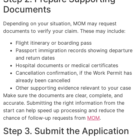
Documents
Depending on your situation, MOM may request
documents to verify your claim. These may include:
Flight itinerary or boarding pass
Passport immigration records showing departure
and return dates
Hospital documents or medical certificates
Cancellation confirmation, if the Work Permit has
already been cancelled
Other supporting evidence relevant to your case
Make sure the documents are clear, complete, and
accurate. Submitting the right information from the
start can help speed up processing and reduce the
chance of follow-up requests from
MOM
.
Step 3. Submit the Application