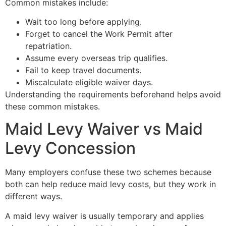
Common mistakes include:
Wait too long before applying.
Forget to cancel the Work Permit after
repatriation.
Assume every overseas trip qualifies.
Fail to keep travel documents.
Miscalculate eligible waiver days.
Understanding the requirements beforehand helps avoid
these common mistakes.
Maid Levy Waiver vs Maid
Levy Concession
Many employers confuse these two schemes because
both can help reduce maid levy costs, but they work in
different ways.
A maid levy waiver is usually temporary and applies