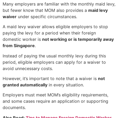
Many employers are familiar with the monthly maid levy,
but fewer know that MOM also provides a
maid levy
waiver
under specific circumstances.
A maid levy waiver allows eligible employers to stop
paying the levy for a period when their foreign
domestic worker is
not working or is temporarily away
from Singapore
.
Instead of paying the usual monthly levy during this
period, eligible employers can apply for a waiver to
avoid unnecessary costs.
However, it’s important to note that a waiver is
not
granted automatically
in every situation.
Employers must meet MOM’s eligibility requirements,
and some cases require an application or supporting
documents.
Also Read:
Tips to Manage Foreign Domestic Worker