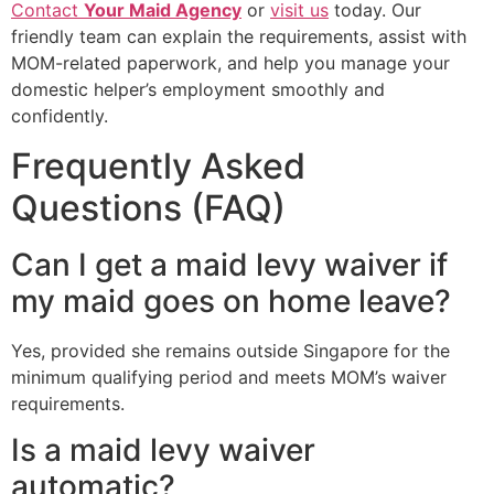
Contact
Your Maid Agency
or
visit us
today. Our
friendly team can explain the requirements, assist with
MOM-related paperwork, and help you manage your
domestic helper’s employment smoothly and
confidently.
Frequently Asked
Questions (FAQ)
Can I get a maid levy waiver if
my maid goes on home leave?
Yes, provided she remains outside Singapore for the
minimum qualifying period and meets MOM’s waiver
requirements.
Is a maid levy waiver
automatic?