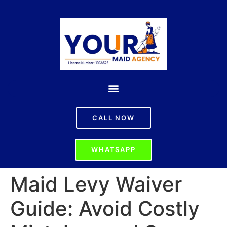
CALL NOW
WHATSAPP
Maid Levy Waiver
Guide: Avoid Costly