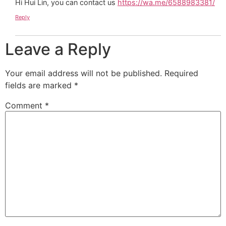
Hi Hui Lin, you can contact us
https://wa.me/6588983381/
Reply
Leave a Reply
Your email address will not be published.
Required
fields are marked
*
Comment
*