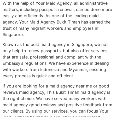
With the help of Your Maid Agency, all administrative
matters, including passport renewal, can be done more
easily and efficiently. As one of the leading maid
agency, Your Maid Agency Bukit Timah has earned the
trust of many migrant workers and employers in
Singapore.
Known as the best maid agency in Singapore, we not
only help to renew passports, but also offer services
that are safe, professional and compliant with the
Embassy’s regulations. We have experience in dealing
with workers from Indonesia and Myanmar, ensuring
every process is quick and efficient.
If you are looking for a maid agency near me or good
reviews maid agency, This Bukit Timah maid agency is
the right choice. We have served many workers with
maid agency good reviews and positive feedback from
our clients. By using our services, you can focus Your