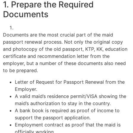
1. Prepare the Required
Documents
Documents are the most crucial part of the maid
passport renewal process. Not only the original copy
and photocopy of the old passport, KTP, KK, education
certificate and recommendation letter from the
employer, but a number of these documents also need
to be prepared.
Letter of Request for Passport Renewal from the
Employer.
A valid maid’s residence permit/VISA showing the
maid’s authorization to stay in the country.
A bank book is required as proof of income to
support the passport application.
Employment contract as proof that the maid is
officially working.