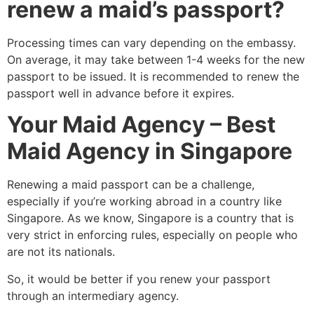
renew a maid’s passport?
Processing times can vary depending on the embassy.
On average, it may take between 1-4 weeks for the new
passport to be issued. It is recommended to renew the
passport well in advance before it expires.
Your Maid Agency – Best
Maid Agency in Singapore
Renewing a maid passport can be a challenge,
especially if you’re working abroad in a country like
Singapore. As we know, Singapore is a country that is
very strict in enforcing rules, especially on people who
are not its nationals.
So, it would be better if you renew your passport
through an intermediary agency.