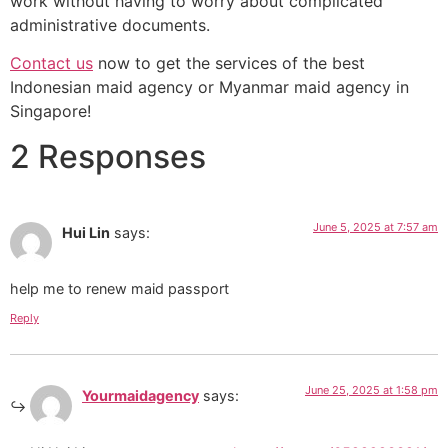
work without having to worry about complicated
administrative documents.
Contact us
now to get the services of the best
Indonesian maid agency or Myanmar maid agency in
Singapore!
2 Responses
June 5, 2025 at 7:57 am
Hui Lin
says:
help me to renew maid passport
Reply
June 25, 2025 at 1:58 pm
Yourmaidagency
says: