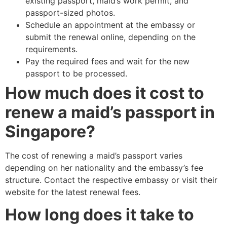
existing passport, maid’s work permit, and
passport-sized photos.
Schedule an appointment at the embassy or
submit the renewal online, depending on the
requirements.
Pay the required fees and wait for the new
passport to be processed.
How much does it cost to
renew a maid’s passport in
Singapore?
The cost of renewing a maid’s passport varies
depending on her nationality and the embassy’s fee
structure. Contact the respective embassy or visit their
website for the latest renewal fees.
How long does it take to