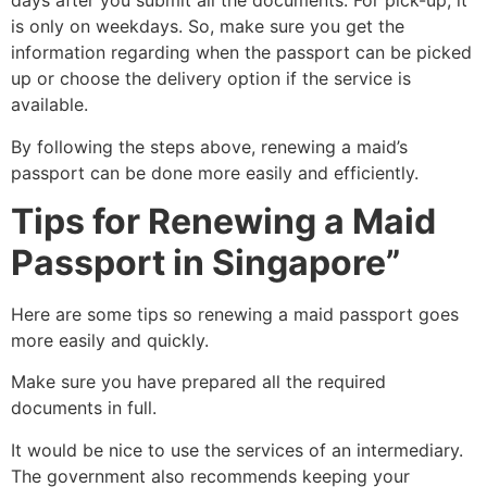
days after you submit all the documents. For pick-up, it
is only on weekdays. So, make sure you get the
information regarding when the passport can be picked
up or choose the delivery option if the service is
available.
By following the steps above, renewing a maid’s
passport can be done more easily and efficiently.
Tips for
Renewing a Maid
Passport in Singapore”
Here are some tips so renewing a maid passport goes
more easily and quickly.
Make sure you have prepared all the required
documents in full.
It would be nice to use the services of an intermediary.
The government also recommends keeping your