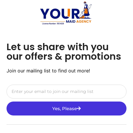
Let us share with you
our offers & promotions
Join our mailing list to find out more!
Yes, Please