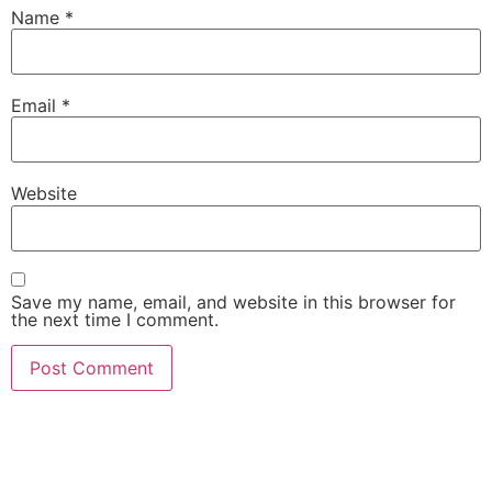
Name
*
Email
*
Website
Save my name, email, and website in this browser for
the next time I comment.