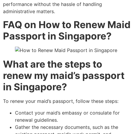
performance without the hassle of handling
administrative matters.
FAQ on
How to Renew Maid
Passport in Singapore?
What are the steps to
renew my maid’s passport
in Singapore?
To renew your maid’s passport, follow these steps:
Contact your maid’s embassy or consulate for
renewal guidelines.
Gather the necessary documents, such as the