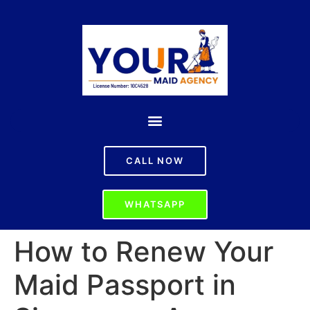
CALL NOW
WHATSAPP
How to Renew Your
Maid Passport in