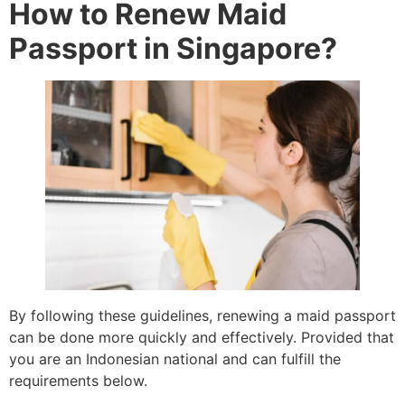
How to Renew Maid
Passport in Singapore?
By following these guidelines, renewing a maid passport
can be done more quickly and effectively. Provided that
you are an Indonesian national and can fulfill the
requirements below.