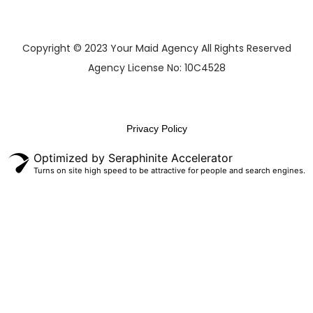
Copyright © 2023 Your Maid Agency All Rights Reserved
Agency License No: 10C4528
Privacy Policy
Optimized by Seraphinite Accelerator
Turns on site high speed to be attractive for people and search engines.