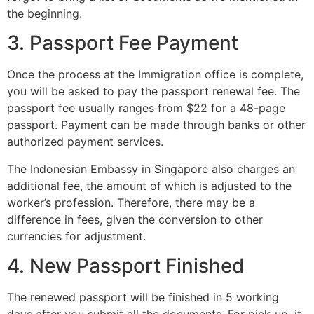
the beginning.
3. Passport Fee Payment
Once the process at the Immigration office is complete,
you will be asked to pay the passport renewal fee. The
passport fee usually ranges from $22 for a 48-page
passport. Payment can be made through banks or other
authorized payment services.
The Indonesian Embassy in Singapore also charges an
additional fee, the amount of which is adjusted to the
worker’s profession. Therefore, there may be a
difference in fees, given the conversion to other
currencies for adjustment.
4. New Passport Finished
The renewed passport will be finished in 5 working