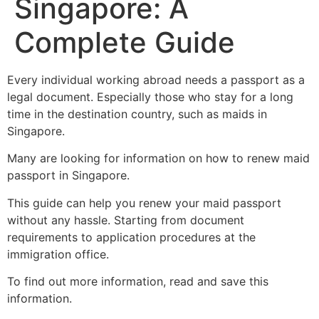
Singapore: A
Complete Guide
Every individual working abroad needs a passport as a
legal document. Especially those who stay for a long
time in the destination country, such as maids in
Singapore.
Many are looking for information on how to renew maid
passport in Singapore.
This guide can help you renew your maid passport
without any hassle. Starting from document
requirements to application procedures at the
immigration office.
To find out more information, read and save this
information.