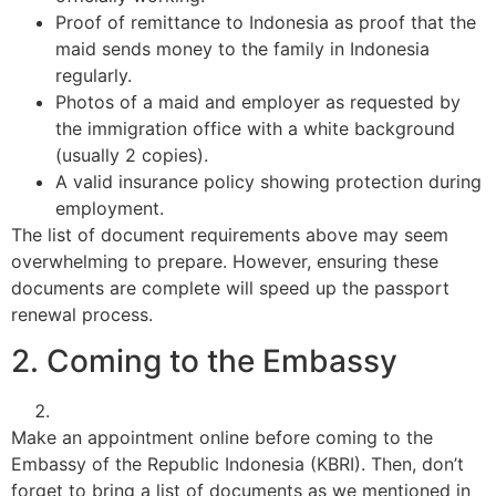
Proof of remittance to Indonesia as proof that the
maid sends money to the family in Indonesia
regularly.
Photos of a maid and employer as requested by
the immigration office with a white background
(usually 2 copies).
A valid insurance policy showing protection during
employment.
The list of document requirements above may seem
overwhelming to prepare. However, ensuring these
documents are complete will speed up the passport
renewal process.
2. Coming to the Embassy
Make an appointment online before coming to the
Embassy of the Republic Indonesia (KBRI). Then, don’t
forget to bring a list of documents as we mentioned in