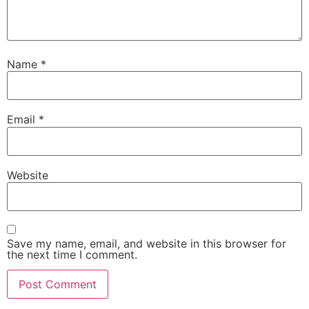
Name
*
Email
*
Website
Save my name, email, and website in this browser for
the next time I comment.