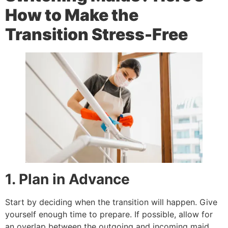
How to Make the
Transition Stress-Free
1. Plan in Advance
Start by deciding when the transition will happen. Give
yourself enough time to prepare. If possible, allow for
an overlap between the outgoing and incoming maid.