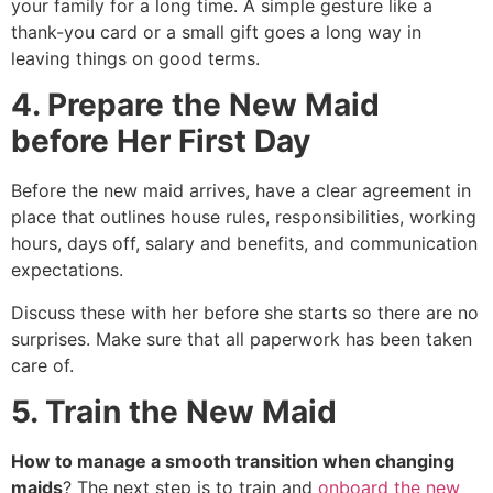
your family for a long time. A simple gesture like a
thank-you card or a small gift goes a long way in
leaving things on good terms.
4. Prepare the New Maid
before Her First Day
Before the new maid arrives, have a clear agreement in
place that outlines house rules, responsibilities, working
hours, days off, salary and benefits, and communication
expectations.
Discuss these with her before she starts so there are no
surprises. Make sure that all paperwork has been taken
care of.
5. Train the New Maid
How to manage a smooth transition when changing
maids
? The next step is to train and
onboard the new