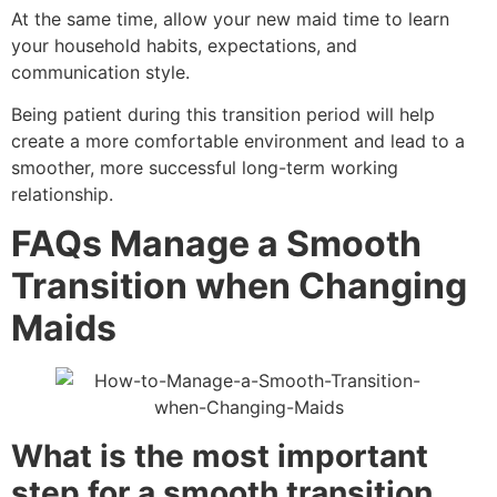
At the same time, allow your new maid time to learn
your household habits, expectations, and
communication style.
Being patient during this transition period will help
create a more comfortable environment and lead to a
smoother, more successful long-term working
relationship.
FAQs
Manage a Smooth
Transition when Changing
Maids
What is the most important
step for a smooth transition