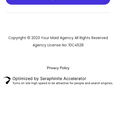
Copyright © 2023 Your Maid Agency All Rights Reserved
Agency License No: 10C4528
Privacy Policy
Optimized by Seraphinite Accelerator
Turns on site high speed to be attractive for people and search engines.