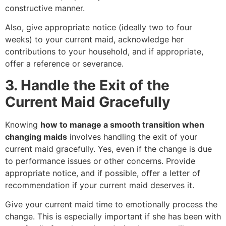
constructive manner.
Also, give appropriate notice (ideally two to four
weeks) to your current maid, acknowledge her
contributions to your household, and if appropriate,
offer a reference or severance.
3. Handle the Exit of the
Current Maid Gracefully
Knowing
how to manage a smooth transition when
changing maids
involves handling the exit of your
current maid gracefully. Yes, even if the change is due
to performance issues or other concerns. Provide
appropriate notice, and if possible, offer a letter of
recommendation if your current maid deserves it.
Give your current maid time to emotionally process the
change. This is especially important if she has been with