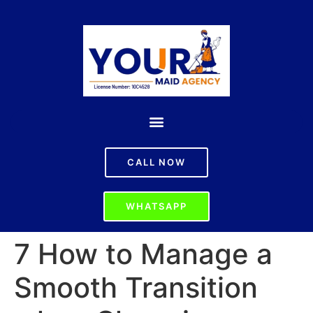
CALL NOW
WHATSAPP
7 How to Manage a
Smooth Transition