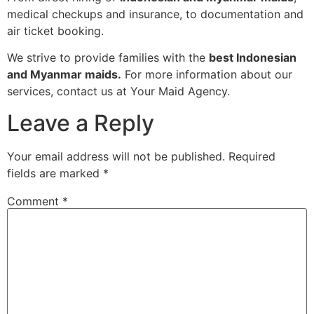
medical checkups and insurance, to documentation and
air ticket booking.
We strive to provide families with the
best Indonesian
and Myanmar maids.
For more information about our
services, contact us at Your Maid Agency.
Leave a Reply
Your email address will not be published.
Required
fields are marked
*
Comment
*