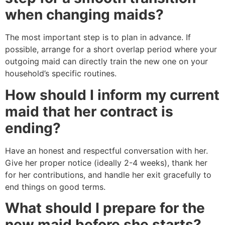
when changing maids?
The most important step is to plan in advance. If
possible, arrange for a short overlap period where your
outgoing maid can directly train the new one on your
household’s specific routines.
How should I inform my current
maid that her contract is
ending?
Have an honest and respectful conversation with her.
Give her proper notice (ideally 2-4 weeks), thank her
for her contributions, and handle her exit gracefully to
end things on good terms.
What should I prepare for the
new maid before she starts?