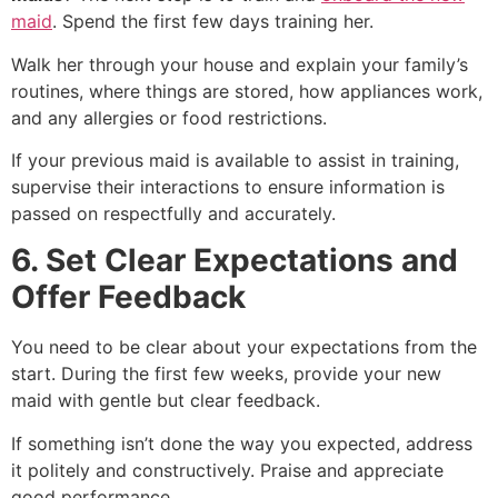
maid
. Spend the first few days training her.
Walk her through your house and explain your family’s
routines, where things are stored, how appliances work,
and any allergies or food restrictions.
If your previous maid is available to assist in training,
supervise their interactions to ensure information is
passed on respectfully and accurately.
6. Set Clear Expectations and
Offer Feedback
You need to be clear about your expectations from the
start. During the first few weeks, provide your new
maid with gentle but clear feedback.
If something isn’t done the way you expected, address
it politely and constructively. Praise and appreciate
good performance.