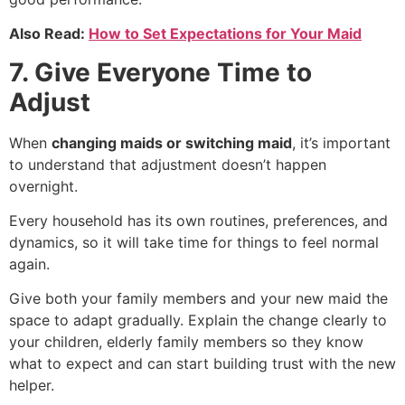
Also Read:
How to Set Expectations for Your Maid
7. Give Everyone Time to
Adjust
When
changing maids or switching maid
, it’s important
to understand that adjustment doesn’t happen
overnight.
Every household has its own routines, preferences, and
dynamics, so it will take time for things to feel normal
again.
Give both your family members and your new maid the
space to adapt gradually. Explain the change clearly to
your children, elderly family members so they know
what to expect and can start building trust with the new
helper.