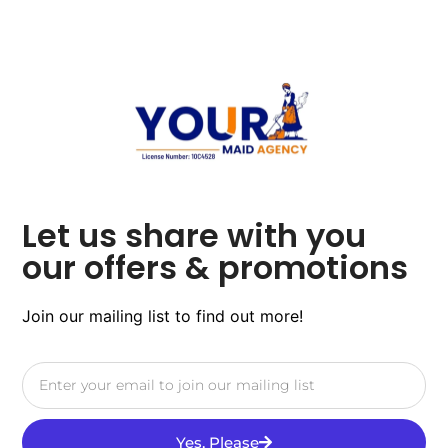
Let us share with you
our offers & promotions
Join our mailing list to find out more!
Yes, Please