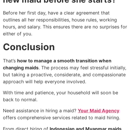
Before her first day, have a clear agreement that
outlines all her responsibilities, house rules, working
hours, and salary. This ensures there are no surprises for
either of you.
Conclusion
That’s
how to manage a smooth transition when
changing maids
. The process may feel stressful initially,
but taking a proactive, considerate, and compassionate
approach will help everyone involved.
With time and patience, your household will soon be
back to normal.
Need assistance in hiring a maid?
Your Maid Agency
offers comprehensive services related to maid hiring.
From direct hiring of
Indonesian and Myanmar maids
,