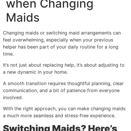
when Changing
Maids
Changing maids or switching maid arrangements can
feel overwhelming, especially when your previous
helper has been part of your daily routine for a long
time.
It’s not just about replacing help, it’s about adjusting to
a new dynamic in your home.
A smooth transition requires thoughtful planning, clear
communication, and a bit of patience from everyone
involved.
With the right approach, you can make changing maids
a much more seamless and stress-free experience.
Switching Maids? Here’s