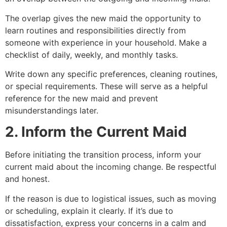
The overlap gives the new maid the opportunity to
learn routines and responsibilities directly from
someone with experience in your household. Make a
checklist of daily, weekly, and monthly tasks.
Write down any specific preferences, cleaning routines,
or special requirements. These will serve as a helpful
reference for the new maid and prevent
misunderstandings later.
2. Inform the Current Maid
Before initiating the transition process, inform your
current maid about the incoming change. Be respectful
and honest.
If the reason is due to logistical issues, such as moving
or scheduling, explain it clearly. If it’s due to
dissatisfaction, express your concerns in a calm and